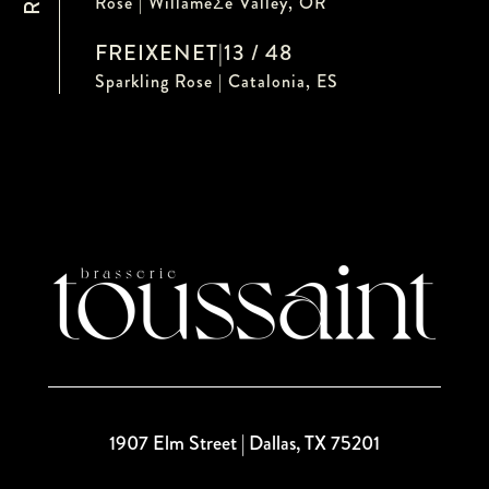
Rose | WillameƩe Valley, OR
FREIXENET
|
13 / 48
Sparkling Rose | Catalonia, ES
1907 Elm Street | Dallas, TX 75201