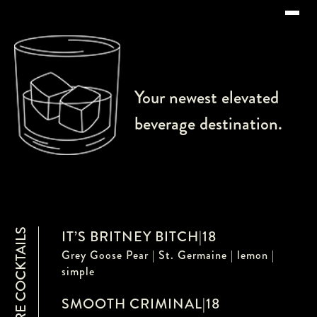
Your newest elevated
beverage destination.
SIGNATURE COCKTAILS
IT’S BRITNEY BITCH
|
18
Grey Goose Pear | St. Germaine | lemon |
simple
SMOOTH CRIMINAL
|
18