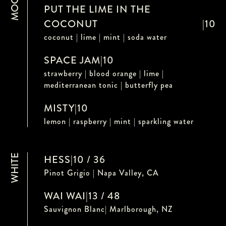
PUT THE LIME IN THE
COCONUT
|
10
coconut | lime | mint | soda water
SPACE JAM
|
10
strawberry | blood orange | lime |
mediterranean tonic | butterfly pea
MISTY
|
10
lemon | raspberry | mint | sparkling water
WHITE
HESS
|
10 / 36
Pinot Grigio | Napa Valley, CA
WAI WAI
|
13 / 48
Sauvignon Blanc| Marlborough, NZ