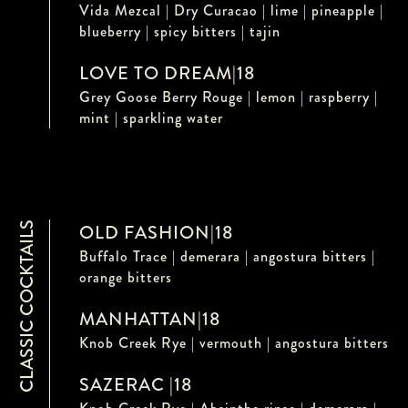
Vida Mezcal | Dry Curacao | lime | pineapple |
blueberry | spicy bitters | tajin
LOVE TO DREAM
|
18
Grey Goose Berry Rouge | lemon | raspberry |
mint | sparkling water
CLASSIC COCKTAILS
OLD FASHION
|
18
Buffalo Trace | demerara | angostura bitters |
orange bitters
MANHATTAN
|
18
Knob Creek Rye | vermouth | angostura bitters
SAZERAC
|
18