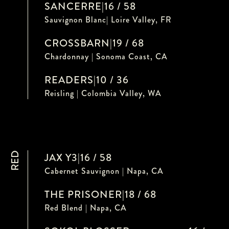
SANCERRE
|
16 / 58
Sauvignon Blanc| Loire Valley, FR
CROSSBARN
|
19 / 68
Chardonnay | Sonoma Coast, CA
READERS
|
10 / 36
Reisling | Colombia Valley, WA
RED
JAX Y3
|
16 / 58
Cabernet Sauvignon | Napa, CA
THE PRISONER
|
18 / 68
Red Blend | Napa, CA