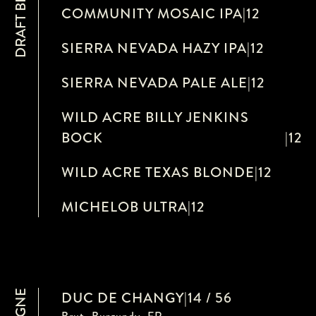
DRAFT BEERS
COMMUNITY MOSAIC IPA
|
12
SIERRA NEVADA HAZY IPA
|
12
SIERRA NEVADA PALE ALE
|
12
WILD ACRE BILLY JENKINS
BOCK
|
12
WILD ACRE TEXAS BLONDE
|
12
MICHELOB ULTRA
|
12
DUC DE CHANGY
|
14 / 56