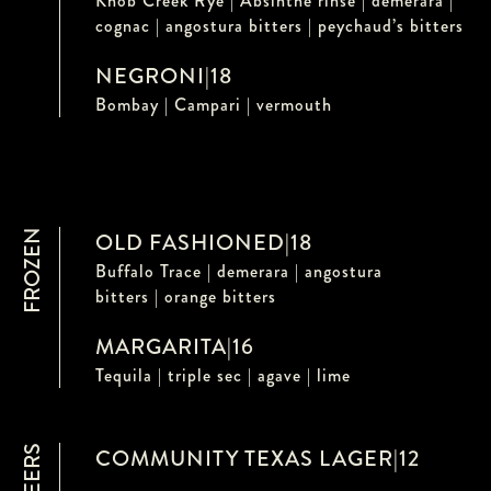
Knob Creek Rye | Absinthe rinse | demerara |
cognac | angostura bitters | peychaud’s bitters
NEGRONI
|
18
Bombay | Campari | vermouth
FROZEN
OLD FASHIONED
|
18
Buffalo Trace | demerara | angostura
bitters | orange bitters
MARGARITA
|
16
Tequila | triple sec | agave | lime
COMMUNITY TEXAS LAGER
|
12