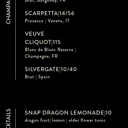
CHAMPAGNE
Brut, Burgundy, FR
SCARPETTA
|
14/56
Prosecco | Veneto, IT
VEUVE
CLIQUOT
|
115
Blanc de Blanc Reserve |
Champagne, FR
SILVERGATE
|
10/40
Brut | Spain
MOCKTAILS
SNAP DRAGON LEMONADE
|
10
dragon fruit| lemon | elder flower tonic