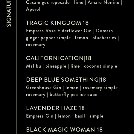
Casamigos reposado | lime | Amaro Nonino |
Aperol
TRAGIC KINGDOM
|
18
Empress Rose Elderflower Gin | Domain |
ginger pepper simple | lemon | blueberries |
rosemary
CALIFORNICATION
|
18
Malibu | pineapple | lime | coconut simple
DEEP BLUE SOMETHING
|
18
Greenhouse Gin | lemon | rosemary simple |
rosemary | butterfly pea ice cube
LAVENDER HAZE
|
18
Empress Gin | lemon | basil | simple
BLACK MAGIC WOMAN
|
18