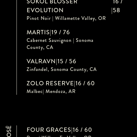
SOKOL BLOSSER
16 /
EVOLUTION
|
58
Pinot Noir | Willamette Valley, OR
MARTIS
|
19 / 76
Cabernet Sauvignon | Sonoma
County, CA
VALRAVN
|
15 / 56
Zinfandel, Sonoma County, CA
ZOLO RESERVE
|
16 / 60
Malbec| Mendoza, AR
ROSÉ
FOUR GRACES
|
16 / 60